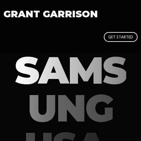
GRANT GARRISON
GET STARTED
SAMS
UNG