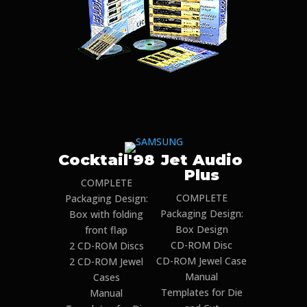
Cocktail'98
Jet Audio
Plus
COMPLETE
COMPLETE
Packaging Design:
Packaging Design:
Box with folding
Box Design
front flap
CD-ROM Disc
2 CD-ROM Discs
CD-ROM Jewel Case
2 CD-ROM Jewel
Manual
Cases
Templates for Die
Manual