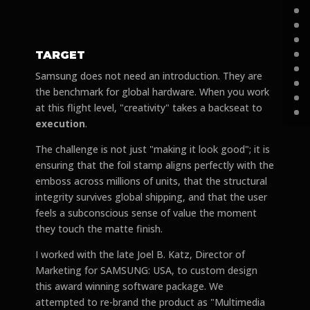
TARGET
Samsung does not need an introduction. They are
the benchmark for global hardware. When you work
at this flight level, "creativity" takes a backseat to
execution
.
The challenge is not just "making it look good"; it is
ensuring that the foil stamp aligns perfectly with the
emboss across millions of units, that the structural
integrity survives global shipping, and that the user
feels a subconscious sense of value the moment
they touch the matte finish.
I worked with the late Joel B. Katz, Director of
Marketing for SAMSUNG: USA, to custom design
this award winning software package. We
attempted to re-brand the product as "Multimedia