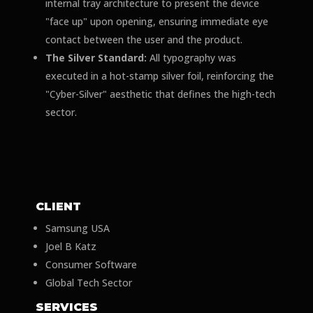
internal tray architecture to present the device
"face up" upon opening, ensuring immediate eye
contact between the user and the product.
The Silver Standard:
All typography was
executed in a hot-stamp silver foil, reinforcing the
"Cyber-Silver" aesthetic that defines the high-tech
sector.
CLIENT
Samsung USA
Joel B Katz
Consumer Software
Global Tech Sector
SERVICES