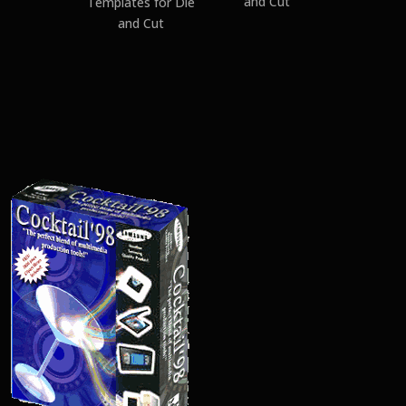
and Cut
Templates for Die
and Cut