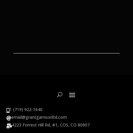
1 (719) 922-1640

email@grantgarrisonltd.com

4223 Forrest Hill Rd, #1, COS, CO 80907
