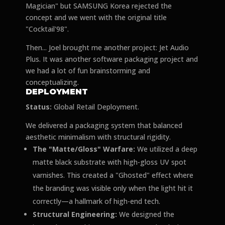
Magician" but SAMSUNG Korea rejected the
concept and we went with the original title
"Cocktail'98".
Then... Joel brought me another project: Jet Audio
Plus. It was another software packaging project and
we had a lot of fun brainstorming and
conceptualizing.
DEPLOYMENT
Status:
Global Retail Deployment.
We delivered a packaging system that balanced
aesthetic minimalism with structural rigidity.
The "Matte/Gloss" Warfare:
We utilized a deep
matte black substrate with high-gloss UV spot
varnishes. This created a "Ghosted" effect where
the branding was visible only when the light hit it
correctly—a hallmark of high-end tech.
Structural Engineering:
We designed the