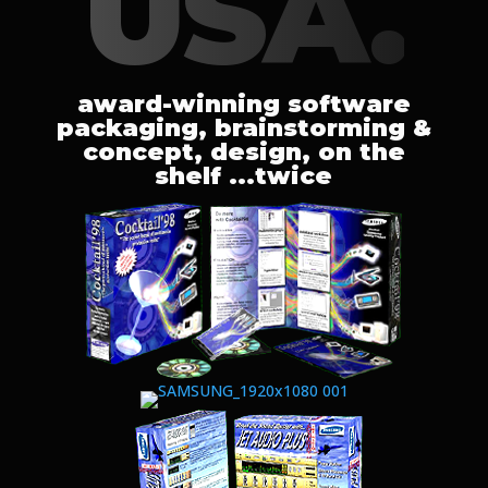
USA.
award-winning software
packaging, brainstorming &
concept, design, on the
shelf ...twice