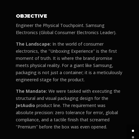
OBJECTIVE
Engineer the Physical Touchpoint. Samsung
Electronics (Global Consumer Electronics Leader).
The Landscape:
In the world of consumer
electronics, the "Unboxing Experience" is the first
moment of truth. It is where the brand promise
meets physical reality. For a giant like Samsung,
packaging is not just a container; it is a meticulously
engineered stage for the product.
The Mandate:
We were tasked with executing the
structural and visual packaging design for the
JetAudio
product line. The requirement was
absolute precision: zero tolerance for error, global
compliance, and a tactile finish that screamed
"Premium" before the box was even opened.