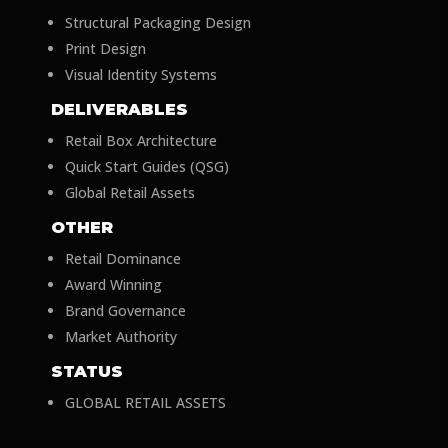
Structural Packaging Design
Print Design
Visual Identity Systems
DELIVERABLES
Retail Box Architecture
Quick Start Guides (QSG)
Global Retail Assets
OTHER
Retail Dominance
Award Winning
Brand Governance
Market Authority
STATUS
GLOBAL RETAIL ASSETS