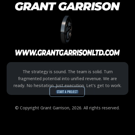
The strategy is sound. The team is solid. Turn
fragmented potential into unified revenue. We are
ready. No hesitation. Just execution. Let's get to work.
© Copyright Grant Garrison, 2026. All rights reserved.