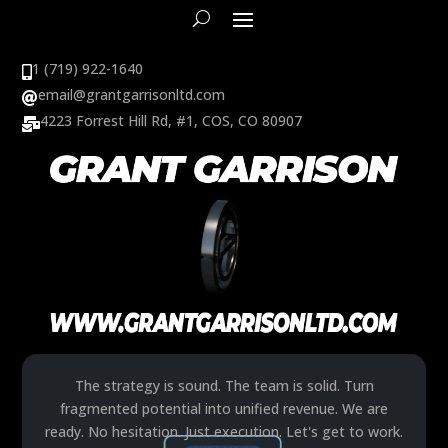
1 (719) 922-1640

email@grantgarrisonltd.com

4223 Forrest Hill Rd, #1, COS, CO 80907

The strategy is sound. The team is solid. Turn
fragmented potential into unified revenue. We are
ready. No hesitation. Just execution. Let's get to work.