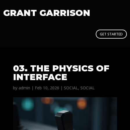
GRANT GARRISON
GET STARTED
03. THE PHYSICS OF
INTERFACE
by
admin
|
Feb 10, 2026
|
SOCIAL
,
SOCIAL