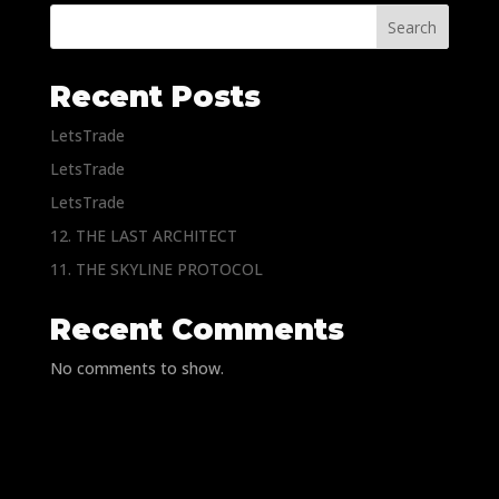
Search
Recent Posts
LetsTrade
LetsTrade
LetsTrade
12. THE LAST ARCHITECT
11. THE SKYLINE PROTOCOL
Recent Comments
No comments to show.