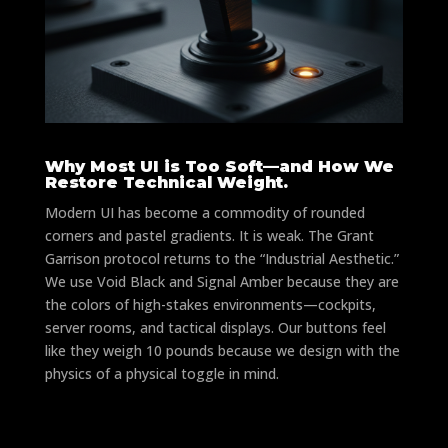
Why Most UI is Too Soft—and How We
Restore Technical Weight.
Modern UI has become a commodity of rounded
corners and pastel gradients. It is weak. The Grant
Garrison protocol returns to the “Industrial Aesthetic.”
We use Void Black and Signal Amber because they are
the colors of high-stakes environments—cockpits,
server rooms, and tactical displays. Our buttons feel
like they weigh 10 pounds because we design with the
physics of a physical toggle in mind.