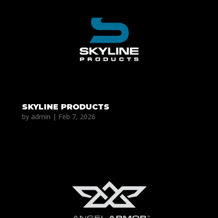
SKYLINE PRODUCTS
by
admin
|
Feb 7, 2026