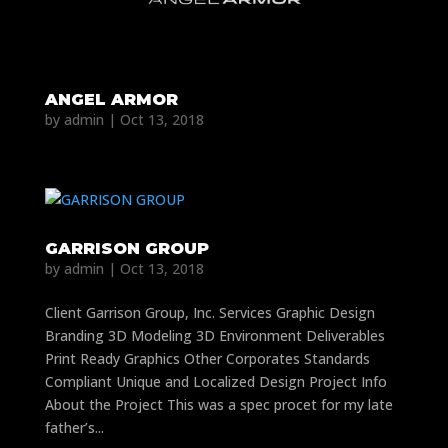
ANGEL ARMOR
by
admin
|
Oct 13, 2018
GARRISON GROUP
by
admin
|
Oct 13, 2018
Client Garrison Group, Inc. Services Graphic Design
Branding 3D Modeling 3D Environment Deliverables
Print Ready Graphics Other Corporates Standards
Compliant Unique and Localized Design Project Info
About the Project This was a spec procet for my late
father’s...