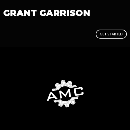
GRANT GARRISON
GET STARTED