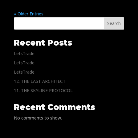
« Older Entries
Search
Recent Posts
LetsTrade
LetsTrade
LetsTrade
12. THE LAST ARCHITECT
11. THE SKYLINE PROTOCOL
Recent Comments
No comments to show.