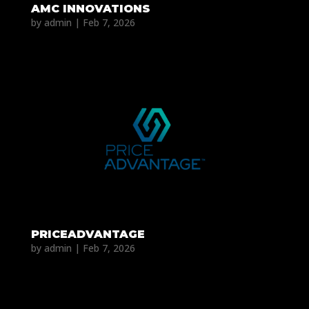
AMC INNOVATIONS
by
admin
|
Feb 7, 2026
PRICEADVANTAGE
by
admin
|
Feb 7, 2026