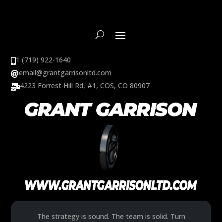
1 (719) 922-1640

email@grantgarrisonltd.com

4223 Forrest Hill Rd, #1, COS, CO 80907

The strategy is sound. The team is solid. Turn