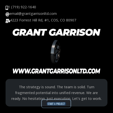
1 (719) 922-1640

email@grantgarrisonltd.com

4223 Forrest Hill Rd, #1, COS, CO 80907

The strategy is sound. The team is solid. Turn
fragmented potential into unified revenue. We are
ready. No hesitation. Just execution. Let's get to work.