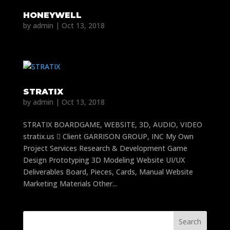
HONEYWELL
by
admin
|
Oct 13, 2018
STRATIX
by
admin
|
Oct 13, 2018
STRATIX BOARDGAME, WEBSITE, 3D, AUDIO, VIDEO
stratix.us  Client GARRISON GROUP, INC My Own
Project Services Research & Development Game
Design Prototyping 3D Modeling Website UI/UX
Deliverables Board, Pieces, Cards, Manual Website
Marketing Materials Other...
Search