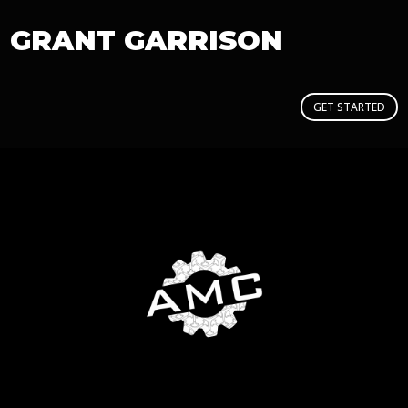
GRANT GARRISON
GET STARTED