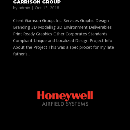
GARRISON GROUP
by
admin
|
Oct 13, 2018
Client Garrison Group, Inc. Services Graphic Design
Branding 3D Modeling 3D Environment Deliverables
Print Ready Graphics Other Corporates Standards
Compliant Unique and Localized Design Project Info
About the Project This was a spec procet for my late
father’s...