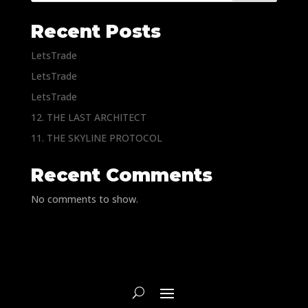
Recent Posts
LetsTrade
LetsTrade
LetsTrade
12. THE LAST ARCHITECT
11. THE SKYLINE PROTOCOL
Recent Comments
No comments to show.