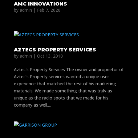
AMC INNOVATIONS
by
admin
|
Feb 7, 2026
AZTECS PROPERTY SERVICES
by
admin
|
Oct 13, 2018
Aztec's Property Services The owner and proprietor of
Aztec’s Property services wanted a unique user
experience that matched the rest of his marketing
materials. We made something that was truly as
unique as the radio spots that we made for his
company as well....