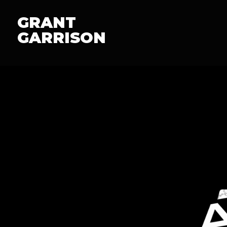
GRANT
GARRISON