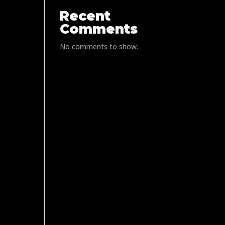
Recent
Comments
No comments to show.