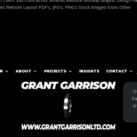
 Client Sub-Contracted Services Website Mockup Graphic Design P
es Website Layout PDF’s, JPG’s, PNG’s Stock Images Icons Other
N
ABOUT
PROJECTS
INSIGHTS
CONTACT
Th
fr
ar