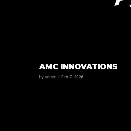
AMC INNOVATIONS
by
admin
|
Feb 7, 2026