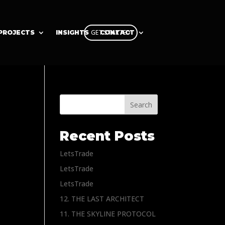
GET STARTED
PROJECTS
INSIGHTS
CONTACT
Search
Recent Posts
LetsTrade
LetsTrade
LetsTrade
12. THE LAST ARCHITECT
11. THE SKYLINE PROTOCOL