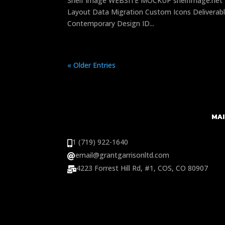
Shelf Image WEBSITE MOCKUP shelfimage.net 
Layout Data Migration Custom Icons Deliverabl
Contemporary Design ID...
« Older Entries
MAI
1 (719) 922-1640

email@grantgarrisonltd.com

4223 Forrest Hill Rd, #1, COS, CO 80907
