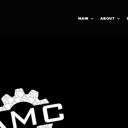
MAIN
ABOUT