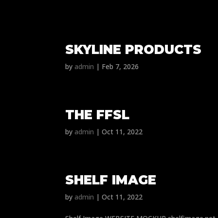
SKYLINE PRODUCTS
by
admin
|
Feb 7, 2026
THE FFSL
by
admin
|
Oct 11, 2022
SHELF IMAGE
by
admin
|
Oct 11, 2022