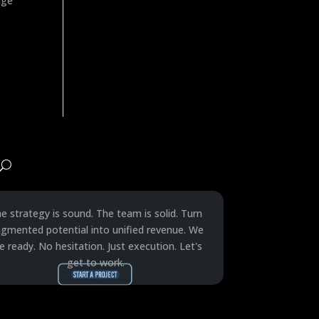
age
e strategy is sound. The team is solid. Turn
agmented potential into unified revenue. We
e ready. No hesitation. Just execution. Let's
get to work.