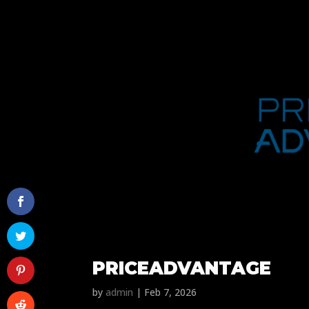
PRICEADVANTAGE
by
admin
|
Feb 7, 2026