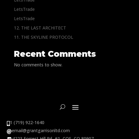
LetsTrade
LetsTrade
12. THE LAST ARCHITECT
11. THE SKYLINE PROTOCOL
Recent Comments
No comments to show.
1 (719) 922-1640

email@grantgarrisonltd.com

4223 Forrest Hill Rd, #1, COS, CO 80907