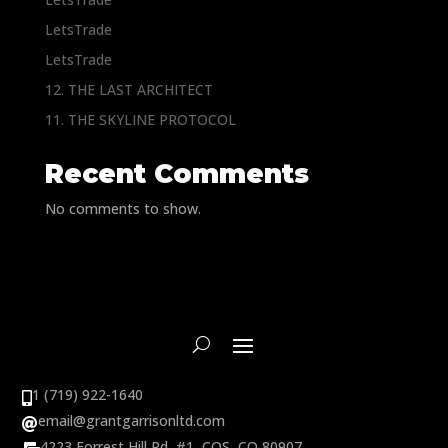
LetsTrade
LetsTrade
12. THE LAST ARCHITECT
11. THE SKYLINE PROTOCOL
Recent Comments
No comments to show.
1 (719) 922-1640

email@grantgarrisonltd.com

4223 Forrest Hill Rd, #1, COS, CO 80907