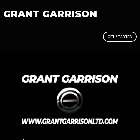
GRANT GARRISON
GET STARTED