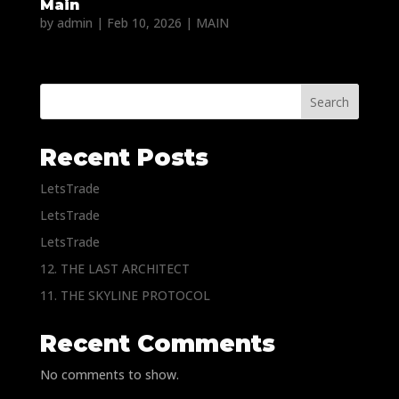
Main
by
admin
|
Feb 10, 2026
|
MAIN
Search
Recent Posts
LetsTrade
LetsTrade
LetsTrade
12. THE LAST ARCHITECT
11. THE SKYLINE PROTOCOL
Recent Comments
No comments to show.