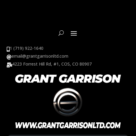
1 (719) 922-1640

email@grantgarrisonltd.com

4223 Forrest Hill Rd, #1, COS, CO 80907
