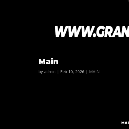
Main
by
admin
|
Feb 10, 2026
|
MAIN
MAI