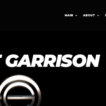
MAIN
ABOUT