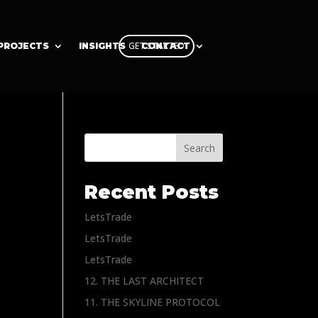
GET STARTED
PROJECTS
INSIGHTS
CONTACT
Search
Recent Posts
LetsTrade
LetsTrade
LetsTrade
12. THE LAST ARCHITECT
11. THE SKYLINE PROTOCOL