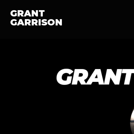
GRANT
GARRISON