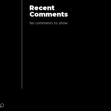
Recent
Comments
No comments to show.