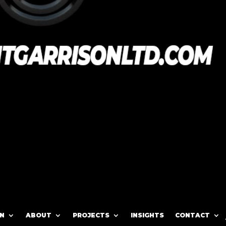
N
ABOUT
PROJECTS
INSIGHTS
CONTACT