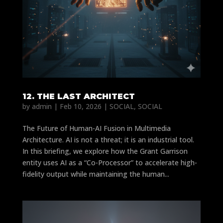
12. THE LAST ARCHITECT
by
admin
|
Feb 10, 2026
|
SOCIAL
,
SOCIAL
The Future of Human-AI Fusion in Multimedia
Architecture. AI is not a threat; it is an industrial tool.
In this briefing, we explore how the Grant Garrison
entity uses AI as a “Co-Processor” to accelerate high-
fidelity output while maintaining the human...