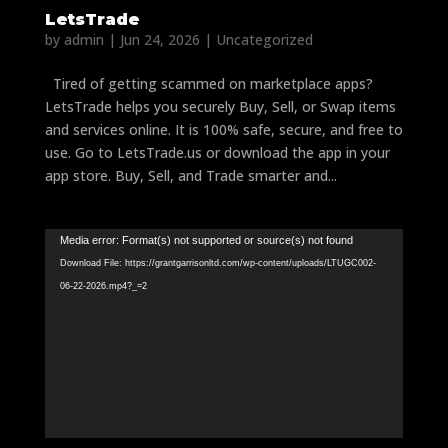
LetsTrade
by
admin
|
Jun 24, 2026
|
Uncategorized
Tired of getting scammed on marketplace apps?
LetsTrade helps you securely Buy, Sell, or Swap items
and services online. It is 100% safe, secure, and free to
use. Go to LetsTrade.us or download the app in your
app store. Buy, Sell, and Trade smarter and...
Video
Media error: Format(s) not supported or source(s) not found
Player
Download File: https://grantgarrisonltd.com/wp-content/uploads/LTUGC002-
06-22-2026.mp4?_=2