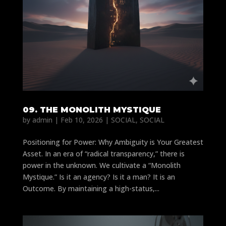
09. THE MONOLITH MYSTIQUE
by
admin
|
Feb 10, 2026
|
SOCIAL
,
SOCIAL
Positioning for Power: Why Ambiguity is Your Greatest
Asset. In an era of “radical transparency,” there is
power in the unknown. We cultivate a “Monolith
Mystique.” Is it an agency? Is it a man? It is an
Outcome. By maintaining a high-status,...