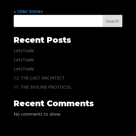
« Older Entries
Search
Recent Posts
LetsTrade
LetsTrade
LetsTrade
12. THE LAST ARCHITECT
11. THE SKYLINE PROTOCOL
Recent Comments
No comments to show.