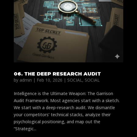
06. THE DEEP RESEARCH AUDIT
by
admin
|
Feb 10, 2026
|
SOCIAL
,
SOCIAL
Intelligence is the Ultimate Weapon: The Garrison
Audit Framework. Most agencies start with a sketch.
We start with a deep-research audit. We dismantle
your competitors’ technical stacks, analyze their
psychological positioning, and map out the
“Strategic...