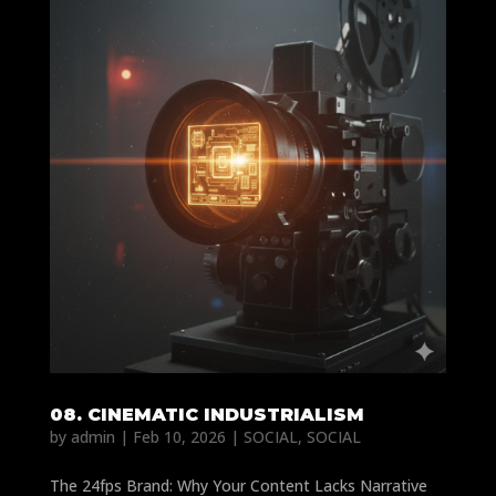
08. CINEMATIC INDUSTRIALISM
by
admin
|
Feb 10, 2026
|
SOCIAL
,
SOCIAL
The 24fps Brand: Why Your Content Lacks Narrative