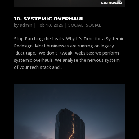
10. SYSTEMIC OVERHAUL
by
admin
|
Feb 10, 2026
|
SOCIAL
,
SOCIAL
Stop Patching the Leaks: Why It’s Time for a Systemic
Redesign. Most businesses are running on legacy
“duct tape.” We don’t “tweak” websites; we perform
systemic overhauls. We analyze the nervous system
of your tech stack and...