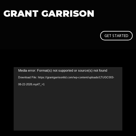
GRANT GARRISON
GET STARTED
Video
Media error: Format(s) not supported or source(s) not found
Player
Download File: https://grantgarrisonltd.com/wp-content/uploads/LTUGC003-
06-22-2026.mp4?_=1