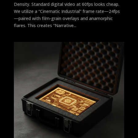
Density. Standard digital video at 60fps looks cheap.
We utilize a “Cinematic Industrial” frame rate—24fps
—paired with film-grain overlays and anamorphic
flares. This creates “Narrative...