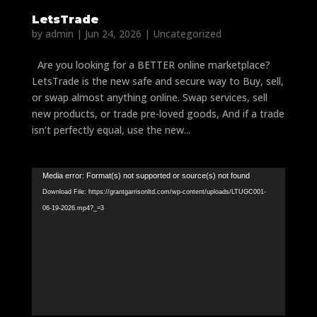
LetsTrade
by
admin
|
Jun 24, 2026
|
Uncategorized
Are you looking for a BETTER online marketplace?
LetsTrade is the new safe and secure way to Buy, sell,
or swap almost anything online. Swap services, sell
new products, or trade pre-loved goods, And if a trade
isn’t perfectly equal, use the new...
Video
Media error: Format(s) not supported or source(s) not found
Player
Download File: https://grantgarrisonltd.com/wp-content/uploads/LTUGC001-
06-19-2026.mp4?_=3