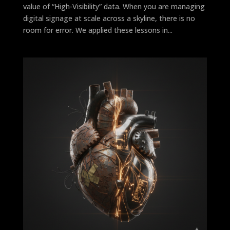
value of “High-Visibility” data. When you are managing
digital signage at scale across a skyline, there is no
room for error. We applied these lessons in...