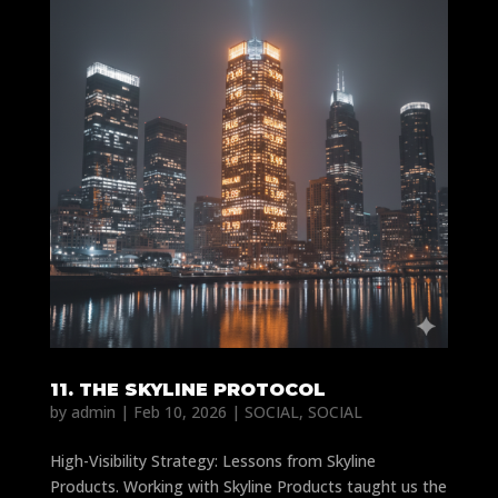
11. THE SKYLINE PROTOCOL
by
admin
|
Feb 10, 2026
|
SOCIAL
,
SOCIAL
High-Visibility Strategy: Lessons from Skyline
Products. Working with Skyline Products taught us the