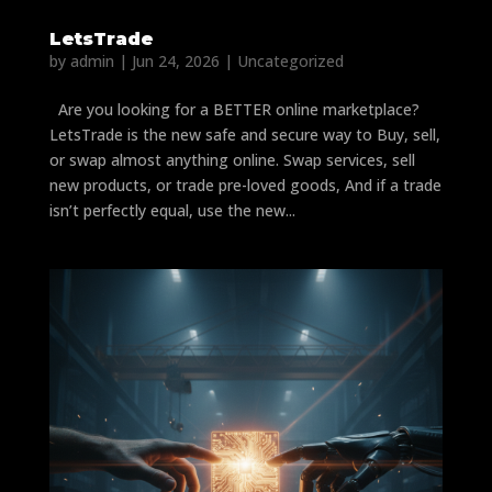
LetsTrade
by
admin
|
Jun 24, 2026
|
Uncategorized
Are you looking for a BETTER online marketplace?
LetsTrade is the new safe and secure way to Buy, sell,
or swap almost anything online. Swap services, sell
new products, or trade pre-loved goods, And if a trade
isn’t perfectly equal, use the new...