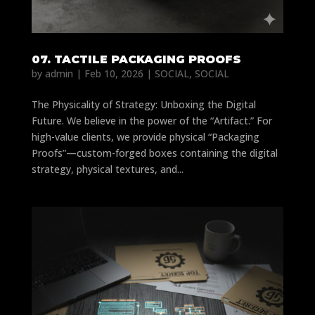
07. TACTILE PACKAGING PROOFS
by
admin
|
Feb 10, 2026
|
SOCIAL
,
SOCIAL
The Physicality of Strategy: Unboxing the Digital
Future. We believe in the power of the “Artifact.” For
high-value clients, we provide physical “Packaging
Proofs”—custom-forged boxes containing the digital
strategy, physical textures, and...