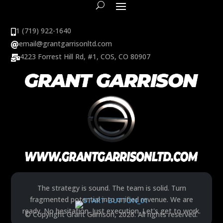
1 (719) 922-1640

email@grantgarrisonltd.com

4223 Forrest Hill Rd, #1, COS, CO 80907

The strategy is sound. The team is solid. Turn
fragmented potential into unified revenue. We are
ready. No hesitation. Just execution. Let's get to work.
© Copyright Grant Garrison, 2026. All rights reserved.