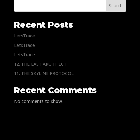
Search
Recent Posts
LetsTrade
LetsTrade
LetsTrade
12. THE LAST ARCHITECT
11. THE SKYLINE PROTOCOL
Recent Comments
No comments to show.