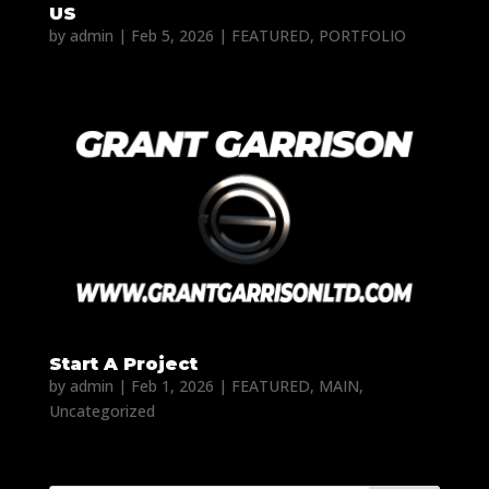
US
by
admin
|
Feb 5, 2026
|
FEATURED
,
PORTFOLIO
Start A Project
by
admin
|
Feb 1, 2026
|
FEATURED
,
MAIN
,
Uncategorized