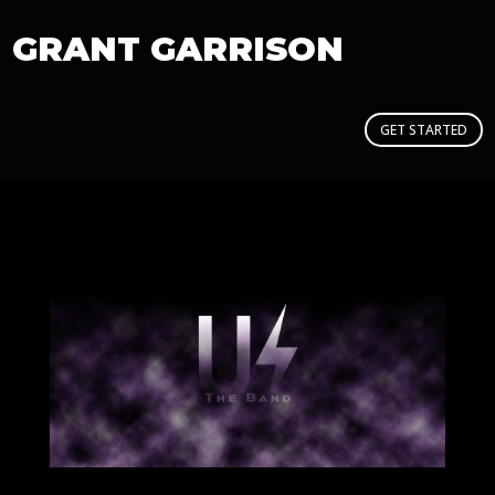
GRANT GARRISON
GET STARTED