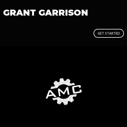
GRANT GARRISON
GET STARTED