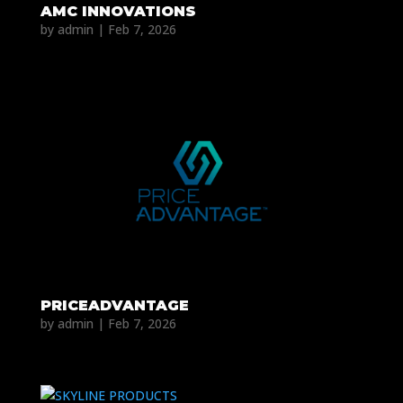
AMC INNOVATIONS
by
admin
|
Feb 7, 2026
PRICEADVANTAGE
by
admin
|
Feb 7, 2026