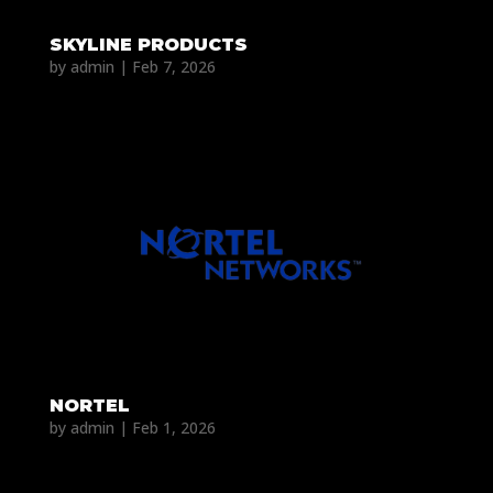
SKYLINE PRODUCTS
by
admin
|
Feb 7, 2026
NORTEL
by
admin
|
Feb 1, 2026