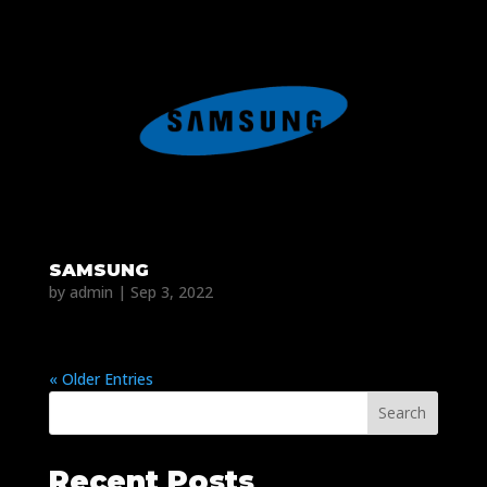
SAMSUNG
by
admin
|
Sep 3, 2022
« Older Entries
Search
Recent Posts