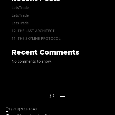
LetsTrade
LetsTrade
LetsTrade
12. THE LAST ARCHITECT
11. THE SKYLINE PROTOCOL
Recent Comments
No comments to show.
1 (719) 922-1640
