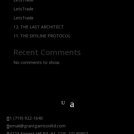
LetsTrade
LetsTrade
12. THE LAST ARCHITECT
11. THE SKYLINE PROTOCOL
Recent Comments
No comments to show.
1 (719) 922-1640

email@grantgarrisonltd.com

4223 Forrest Hill Rd, #1, COS, CO 80907