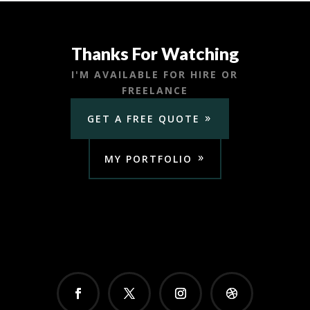
Thanks For Watching
I'M AVAILABLE FOR HIRE OR
FREELANCE
GET A FREE QUOTE
MY PORTFOLIO