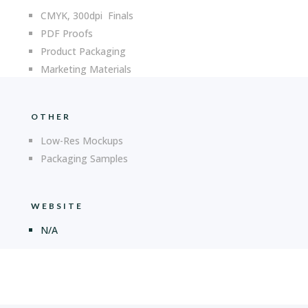
CMYK, 300dpi Finals
PDF Proofs
Product Packaging
Marketing Materials
OTHER
Low-Res Mockups
Packaging Samples
WEBSITE
N/A