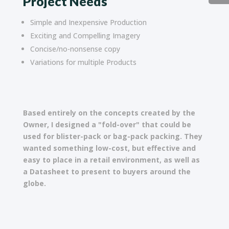
Project Needs
Simple and Inexpensive Production
Exciting and Compelling Imagery
Concise/no-nonsense copy
Variations for multiple Products
Based entirely on the concepts created by the
Owner, I designed a "fold-over" that could be
used for blister-pack or bag-pack packing. They
wanted something low-cost, but effective and
easy to place in a retail environment, as well as
a Datasheet to present to buyers around the
globe.