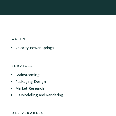
CLIENT
Velocity Power Springs
SERVICES
Brainstorming
Packaging Design
Market Research
3D Modelling and Rendering
DELIVERABLES