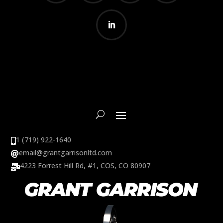
1 (719) 922-1640

email@grantgarrisonltd.com

4223 Forrest Hill Rd, #1, COS, CO 80907
