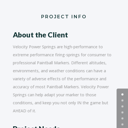
PROJECT INFO
About the Client
Velocity Power Springs are high-performance to
extreme performance firing-springs for consumer to
professional Paintball Markers. Different altitudes,
environments, and weather conditions can have a
variety of adverse effects of the performance and
accuracy of most Paintball Markers. Velocity Power
Springs can help adapt your marker to those
conditions, and keep you not only IN the game but
AHEAD of it.