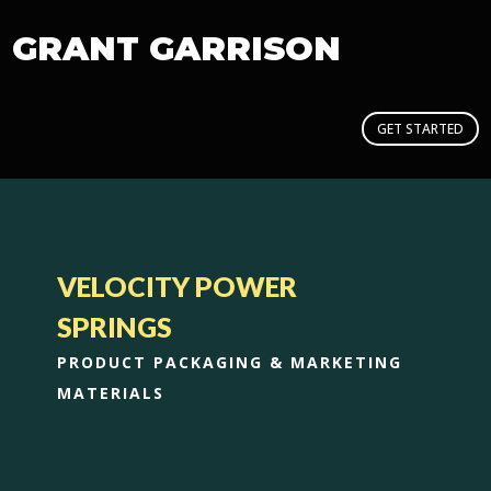
GRANT GARRISON
GET STARTED
VELOCITY POWER
SPRINGS
PRODUCT PACKAGING & MARKETING
MATERIALS